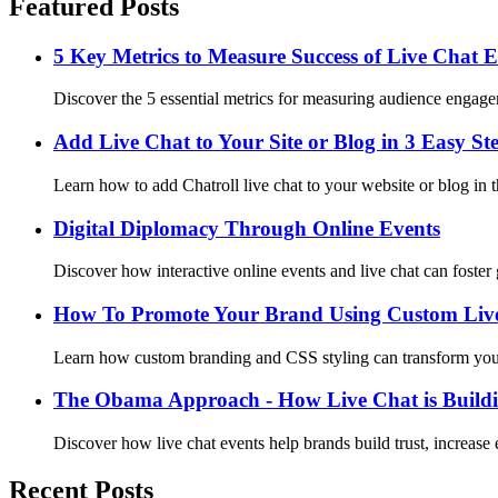
Featured Posts
5 Key Metrics to Measure Success of Live Chat E
Discover the 5 essential metrics for measuring audience engageme
Add Live Chat to Your Site or Blog in 3 Easy St
Learn how to add Chatroll live chat to your website or blog in t
Digital Diplomacy Through Online Events
Discover how interactive online events and live chat can foste
How To Promote Your Brand Using Custom Live
Learn how custom branding and CSS styling can transform your
The Obama Approach - How Live Chat is Build
Discover how live chat events help brands build trust, increase
Recent Posts