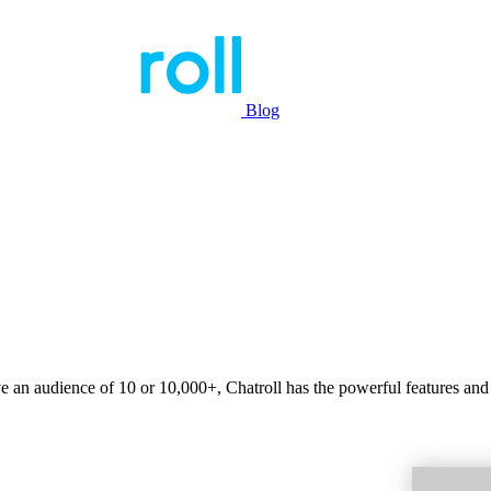
Blog
ve an audience of 10 or 10,000+, Chatroll has the powerful features and