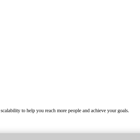
 scalability to help you reach more people and achieve your goals.