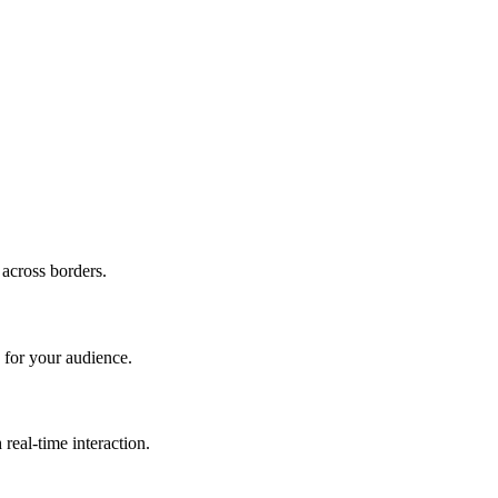
 across borders.
 for your audience.
real-time interaction.