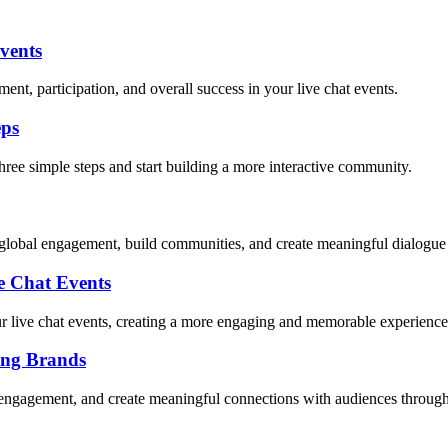
vents
nt, participation, and overall success in your live chat events.
eps
hree simple steps and start building a more interactive community.
r global engagement, build communities, and create meaningful dialogue
 Chat Events
 live chat events, creating a more engaging and memorable experience
ing Brands
 engagement, and create meaningful connections with audiences through 