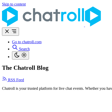
Skip to content
Go to chatroll.com
Search
The Chatroll Blog
RSS Feed
Chatroll is your trusted platform for live chat events. Whether you ha