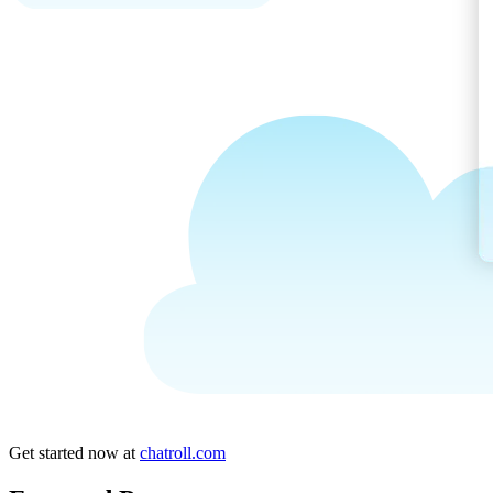
Get started now at
chatroll.com